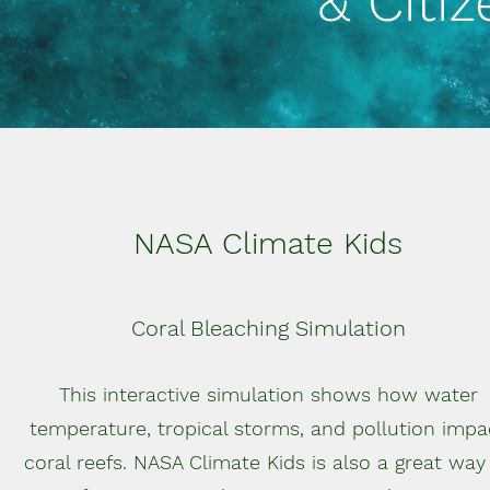
& Citi
NASA Climate Kids
Coral Bleaching Simulation
This interactive simulation shows how water
temperature, tropical storms, and pollution impa
coral reefs. NASA Climate Kids is also a great way