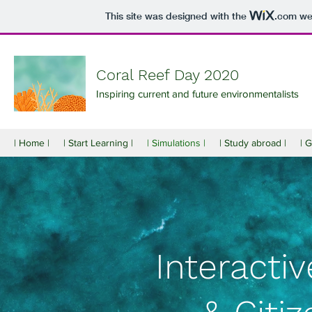
This site was designed with the
.com
web
Coral Reef Day 2020
Inspiring current and future environmentalists
| Home |
| Start Learning |
| Simulations |
| Study abroad |
| 
Interacti