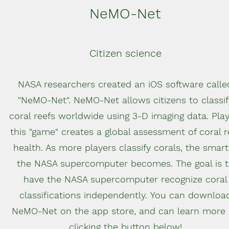
NeMO-Net
Citizen science
NASA researchers created an iOS software calle
"NeMO-Net". NeMO-Net allows citizens to classif
coral reefs worldwide using 3-D imaging data. Play
this "game" creates a global assessment of coral r
health. As more players classify corals, the smart
the NASA supercomputer becomes. The goal is 
have the NASA supercomputer recognize coral
classifications independently. You can downloa
NeMO-Net on the app store, and can learn more
clicking the button below!