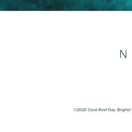
N 
©2020 Coral Reef Day. Brighid 