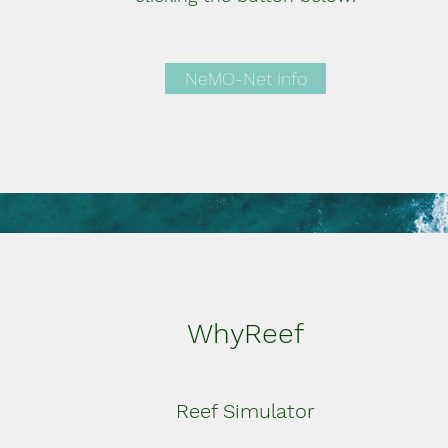
NeMO-Net Info
WhyReef
Reef Simulator