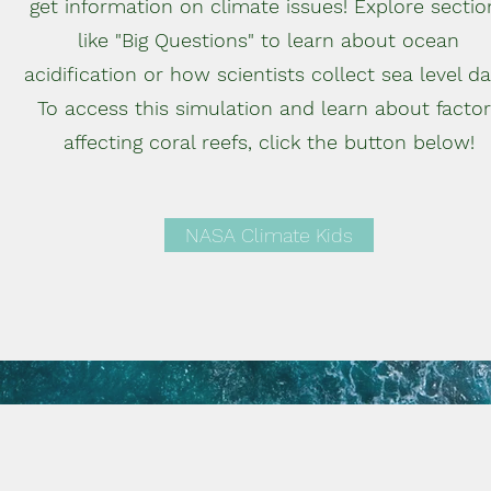
get information on climate issues! Explore sectio
like "Big Questions" to learn about ocean
acidification or how scientists collect sea level da
To access this simulation and learn about factor
affecting coral reefs, click the button below!
NASA Climate Kids