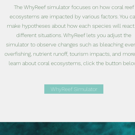
The WhyReef simulator focuses on how coral reef
ecosystems are impacted by various factors. You c
make hypotheses about how each species will react
different situations. WhyReef lets you adjust the
simulator to observe changes such as bleaching even
overfishing, nutrient runoff, tourism impacts, and more
learn about coral ecosystems, click the button belo
WhyReef Simulator